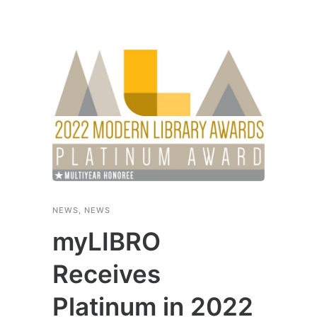
NEWS
,
NEWS
myLIBRO
Receives
Platinum in 2022