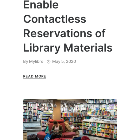
Enable
Contactless
Reservations of
Library Materials
By
Mylibro
May 5, 2020
READ MORE