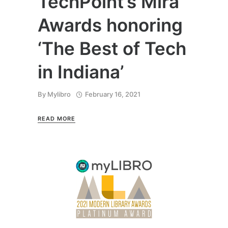
TechPoint’s Mira
Awards honoring
‘The Best of Tech
in Indiana’
By
Mylibro
February 16, 2021
READ MORE