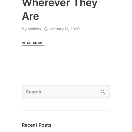
Wherever They
Are
By
Mylibro
January 17, 2020
READ MORE
Recent Posts