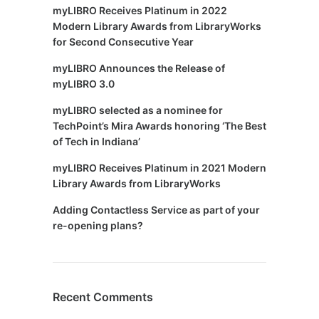
myLIBRO Receives Platinum in 2022
Modern Library Awards from LibraryWorks
for Second Consecutive Year
myLIBRO Announces the Release of
myLIBRO 3.0
myLIBRO selected as a nominee for
TechPoint’s Mira Awards honoring ‘The Best
of Tech in Indiana’
myLIBRO Receives Platinum in 2021 Modern
Library Awards from LibraryWorks
Adding Contactless Service as part of your
re-opening plans?
Recent Comments