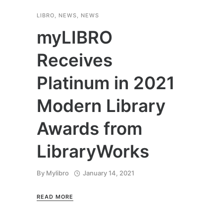
LIBRO
,
NEWS
,
NEWS
myLIBRO
Receives
Platinum in 2021
Modern Library
Awards from
LibraryWorks
By
Mylibro
January 14, 2021
READ MORE