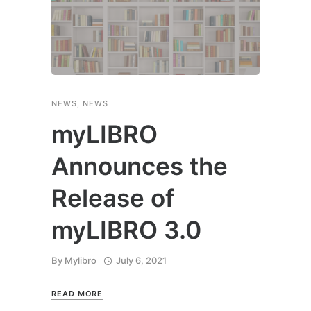
NEWS
,
NEWS
myLIBRO
Announces the
Release of
myLIBRO 3.0
By
Mylibro
July 6, 2021
READ MORE