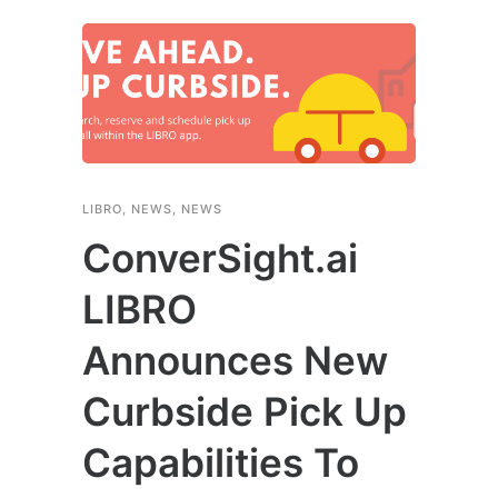
LIBRO
,
NEWS
,
NEWS
ConverSight.ai
LIBRO
Announces New
Curbside Pick Up
Capabilities To