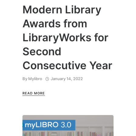
Modern Library
Awards from
LibraryWorks for
Second
Consecutive Year
By
Mylibro
January 14, 2022
READ MORE