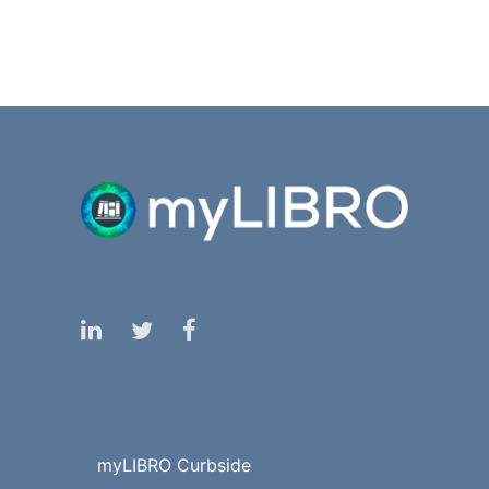
myLIBRO Curbside