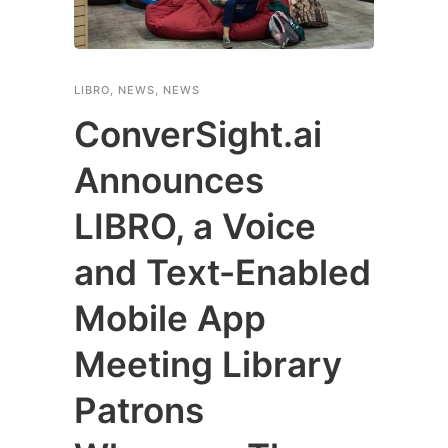
LIBRO
,
NEWS
,
NEWS
ConverSight.ai
Announces
LIBRO, a Voice
and Text-Enabled
Mobile App
Meeting Library
Patrons