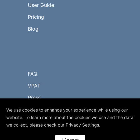
User Guide
Pricing
Blog
FAQ
VPAT
Press
Contact Us
We use cookies to enhance your experience while using our
website. To learn more about the cookies we use and the data
we collect, please check our
Privacy Settings
.
© 2017-2023 myLIBRO.com
I Accept