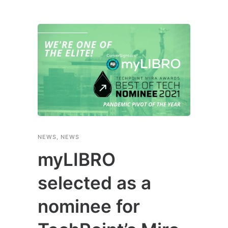
NEWS
,
NEWS
myLIBRO
selected as a
nominee for