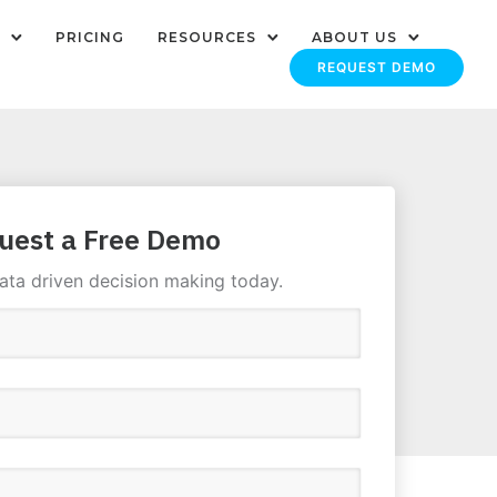
PRICING
RESOURCES
ABOUT US
REQUEST DEMO
uest a Free Demo
ata driven decision making today.