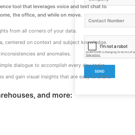
gence tool that leverages voice and text chat to
ome, the office, and while on move.
ghts from all corners of your data.
a, centered on context and subject knowledge.
, inconsistencies and anomalies.
imple dialogue to accomplish every day tasks.
s and gain visual insights that are easy to share.
arehouses, and more: