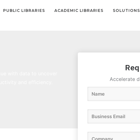
PUBLIC LIBRARIES
ACADEMIC LIBRARIES
SOLUTIONS
Req
gue with data to uncover
Accelerate d
ctivity and efficiency.