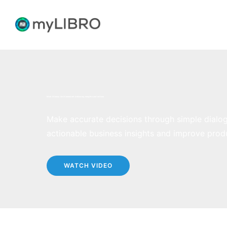
Meet Athena
, the AI assistant delivering insights and actions
Make accurate decisions through simple dialo
actionable business insights and improve produ
WATCH VIDEO