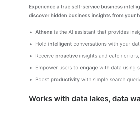
Experience a true self-service business intelli
discover hidden business insights from your h
Athena
is the AI assistant that provides insi
Hold
intelligent
conversations with your dat
Receive
proactive
insights and catch errors
Empower users to
engage
with data using s
Boost
productivity
with simple search querie
Works with data lakes, data w