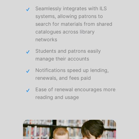
Seamlessly integrates with ILS
systems, allowing patrons to
search for materials from shared
catalogues across library
networks
Students and patrons easily
manage their accounts
Notifications speed up lending,
renewals, and fees paid
Ease of renewal encourages more
reading and usage