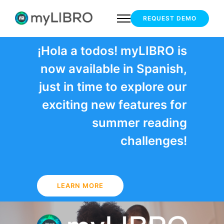
REQUEST DEMO
¡Hola a todos! myLIBRO is
now available in Spanish,
just in time to explore our
exciting new features for
summer reading
challenges!
LEARN MORE