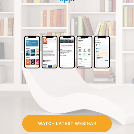
WATCH LATEST WEBINAR