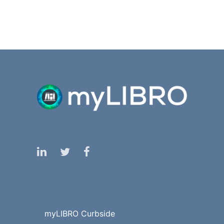
myLIBRO Curbside