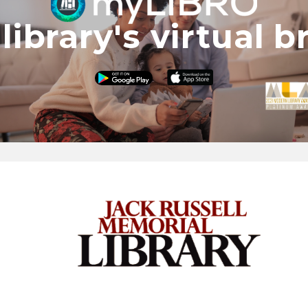
library's virtual 