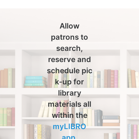
Allow
patrons to
search,
reserve and
schedule pic
k-up for
library
materials all
within the
myLIBRO
app
.