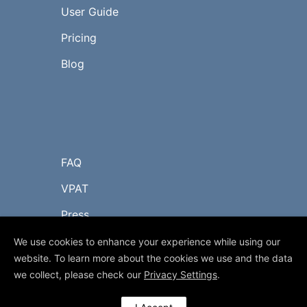
User Guide
Pricing
Blog
FAQ
VPAT
Press
Contact Us
We use cookies to enhance your experience while using our
website. To learn more about the cookies we use and the data
we collect, please check our
Privacy Settings
.
© 2017-2023 myLIBRO.com