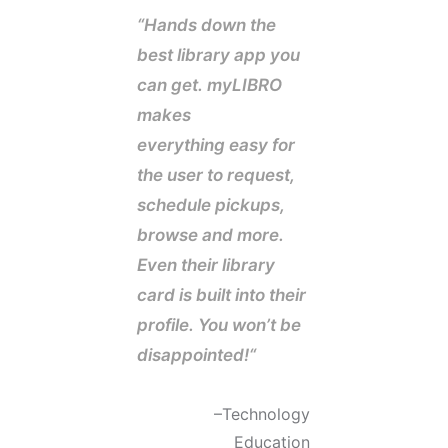
“Hands down the
best library app you
can get. myLIBRO
makes
everything easy for
the user to request,
schedule pickups,
browse and more.
Even their library
card is built into their
profile. You won’t be
disappointed!
“
–
Technology
Education