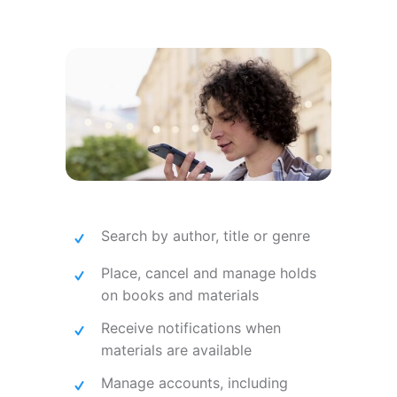
Search by author, title or genre
Place, cancel and manage holds
on books and materials
Receive notifications when
materials are available
Manage accounts, including