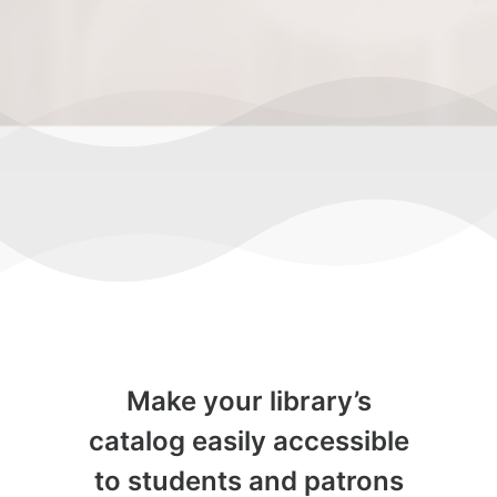
Make your library’s
catalog easily accessible
to students and patrons