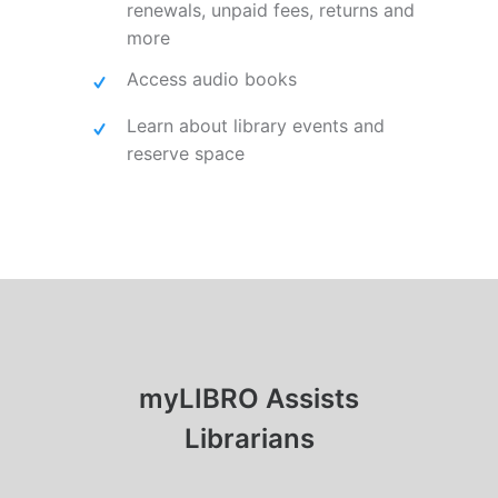
renewals, unpaid fees, returns and
more
Access audio books
Learn about library events and
reserve space
myLIBRO Assists
Librarians