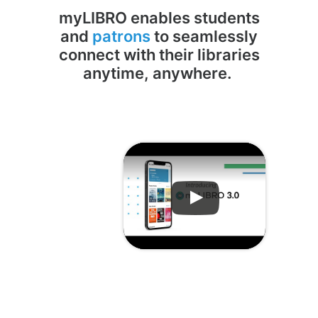
myLIBRO enables students
and
patrons
to seamlessly
connect with their libraries
anytime, anywhere.