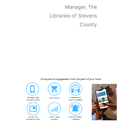
Manager,
The
Libraries of Stevens
County